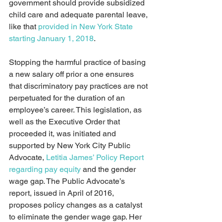
government should provide subsidized 
child care and adequate parental leave, 
like that 
provided in New York State 
starting January 1, 2018
.
Stopping the harmful practice of basing 
a new salary off prior a one ensures 
that discriminatory pay practices are not 
perpetuated for the duration of an 
employee’s career. This legislation, as 
well as the Executive Order that 
proceeded it, was initiated and 
supported by New York City Public 
Advocate, 
Letitia James’ Policy Report 
regarding pay equity
 and the gender 
wage gap. The Public Advocate’s 
report, issued in April of 2016, 
proposes policy changes as a catalyst 
to eliminate the gender wage gap. Her 