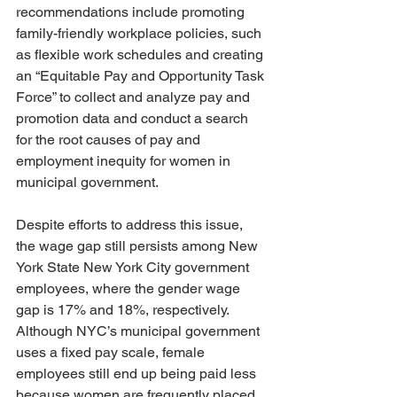
recommendations include promoting 
family-friendly workplace policies, such 
as flexible work schedules and creating 
an “Equitable Pay and Opportunity Task 
Force” to collect and analyze pay and 
promotion data and conduct a search 
for the root causes of pay and 
employment inequity for women in 
municipal government.
Despite efforts to address this issue, 
the wage gap still persists among New 
York State New York City government 
employees, where the gender wage 
gap is 17% and 18%, respectively. 
Although NYC’s municipal government 
uses a fixed pay scale, female 
employees still end up being paid less 
because women are frequently placed 