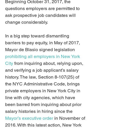
Beginning October 31, 2017, the 
questions employers are permitted to 
ask prospective job candidates will 
change considerably.
In a big step toward dismantling 
barriers to pay equity, in May of 2017, 
Mayor de Blasio signed legislation 
prohibiting all employers in New York 
City
 from inquiring about, relying upon, 
and verifying a job applicant’s salary 
history. The law, Section 8-107(25) of 
the NYC Administrative Code, brings 
private employers in New York City in 
line with city agencies, which have 
been barred from inquiring about prior 
salary histories in hiring since the 
Mayor’s executive order
 in November of 
2016. With this latest action, New York 