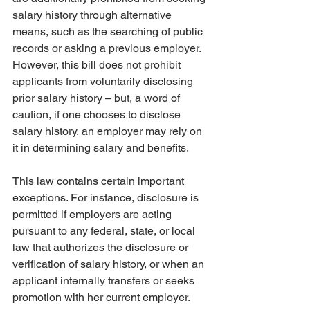
salary history through alternative 
means, such as the searching of public 
records or asking a previous employer. 
However, this bill does not prohibit 
applicants from voluntarily disclosing 
prior salary history – but, a word of 
caution, if one chooses to disclose 
salary history, an employer may rely on 
it in determining salary and benefits.
This law contains certain important 
exceptions. For instance, disclosure is 
permitted if employers are acting 
pursuant to any federal, state, or local 
law that authorizes the disclosure or 
verification of salary history, or when an 
applicant internally transfers or seeks 
promotion with her current employer. 