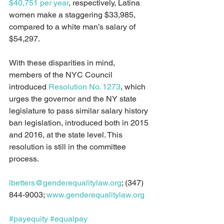
$40,751 per year
, respectively, Latina 
women make a staggering $33,985, 
compared to a white man’s salary of 
$54,297.
With these disparities in mind, 
members of the NYC Council 
introduced 
Resolution No. 1273
, which 
urges the governor and the NY state 
legislature to pass similar salary history 
ban legislation, introduced both in 2015 
and 2016, at the state level. This 
resolution is still in the committee 
process. 
lbetters@genderequalitylaw.org
; (347) 
844-9003; 
www.genderequalitylaw.org
#payequity
#equalpay