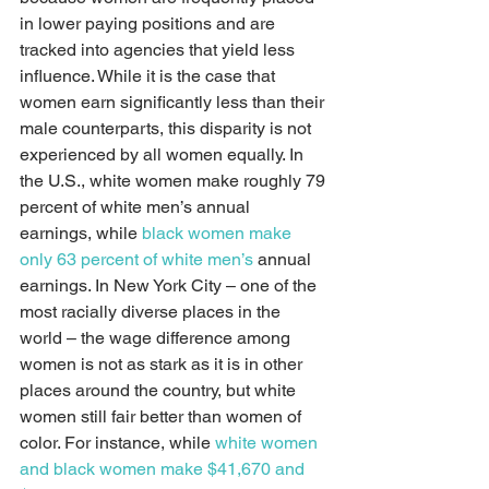
in lower paying positions and are 
tracked into agencies that yield less 
influence. While it is the case that 
women earn significantly less than their 
male counterparts, this disparity is not 
experienced by all women equally. In 
the U.S., white women make roughly 79 
percent of white men’s annual 
earnings, while 
black women make 
only 63 percent of white men’s
 annual 
earnings. In New York City – one of the 
most racially diverse places in the 
world – the wage difference among 
women is not as stark as it is in other 
places around the country, but white 
women still fair better than women of 
color. For instance, while 
white women 
and black women make $41,670 and 