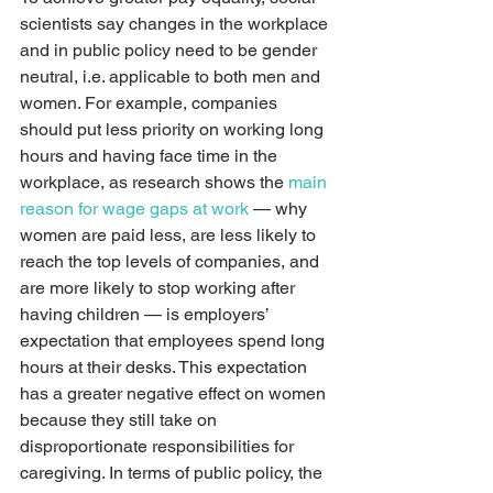
scientists say changes in the workplace 
and in public policy need to be gender 
neutral, i.e. applicable to both men and 
women. For example, companies 
should put less priority on working long 
hours and having face time in the 
workplace, as research shows the 
main 
reason for wage gaps at work
 — why 
women are paid less, are less likely to 
reach the top levels of companies, and 
are more likely to stop working after 
having children — is employers’ 
expectation that employees spend long 
hours at their desks. This expectation 
has a greater negative effect on women 
because they still take on 
disproportionate responsibilities for 
caregiving. In terms of public policy, the 