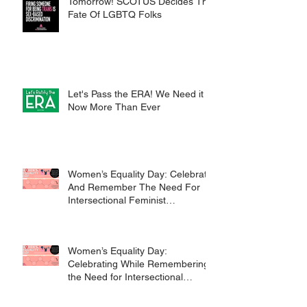
Tomorrow! SCOTUS Decides The
Fate Of LGBTQ Folks
Let's Pass the ERA! We Need it
Now More Than Ever
Women’s Equality Day: Celebrate
And Remember The Need For
Intersectional Feminist
Movements
Women’s Equality Day:
Celebrating While Remembering
the Need for Intersectional
Feminist Movements