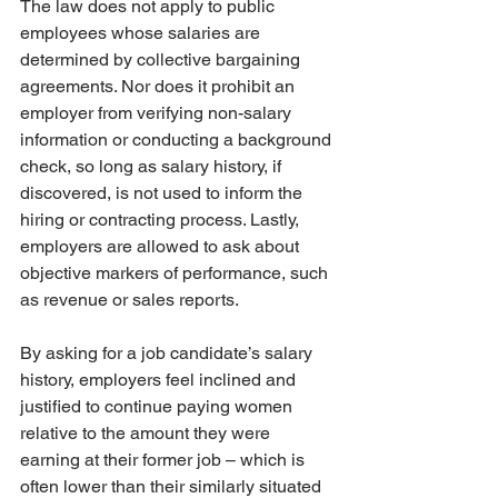
The law does not apply to public 
employees whose salaries are 
determined by collective bargaining 
agreements. Nor does it prohibit an 
employer from verifying non-salary 
information or conducting a background 
check, so long as salary history, if 
discovered, is not used to inform the 
hiring or contracting process. Lastly, 
employers are allowed to ask about 
objective markers of performance, such 
as revenue or sales reports.
By asking for a job candidate’s salary 
history, employers feel inclined and 
justified to continue paying women 
relative to the amount they were 
earning at their former job – which is 
often lower than their similarly situated 