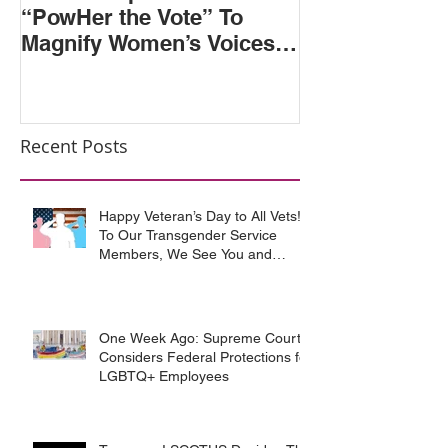
“PowHer the Vote” To
Second and S
Magnify Women’s Voices &
Circuits Rule
Votes in 2018 Election
Discriminatio
Sexual Orienta
Recent Posts
Happy Veteran’s Day to All Vets!
To Our Transgender Service
Members, We See You and
Support You
One Week Ago: Supreme Court
Considers Federal Protections for
LGBTQ+ Employees