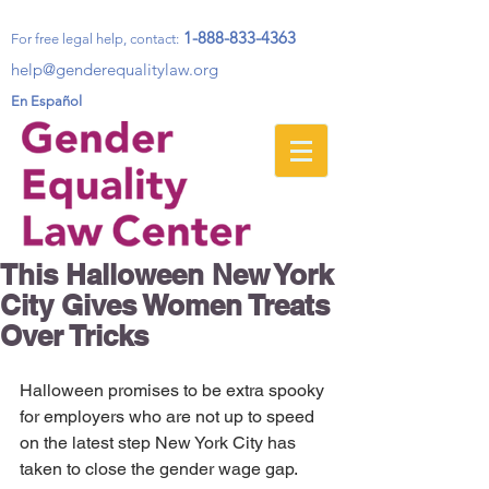
1-888-833-4363
For free legal help, contact
:
help@genderequalitylaw.org
En Español
This Halloween New York
City Gives Women Treats
Over Tricks
Halloween promises to be extra spooky 
for employers who are not up to speed 
on the latest step New York City has 
taken to close the gender wage gap. 