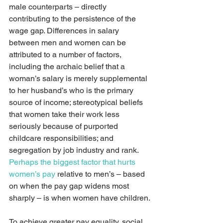
male counterparts – directly 
contributing to the persistence of the 
wage gap. Differences in salary 
between men and women can be 
attributed to a number of factors, 
including the archaic belief that a 
woman’s salary is merely supplemental 
to her husband’s who is the primary 
source of income; stereotypical beliefs 
that women take their work less 
seriously because of purported 
childcare responsibilities; and 
segregation by job industry and rank. 
Perhaps the biggest factor that hurts 
women’s pay
 relative to men’s – based 
on when the pay gap widens most 
sharply – is when women have children.
To achieve greater pay equality, social 