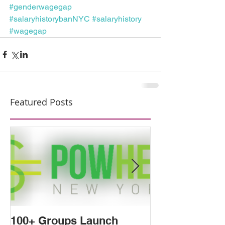
#genderwagegap
#salaryhistorybanNYC
#salaryhistory
#wagegap
Featured Posts
100+ Groups Launch
The Tides Are