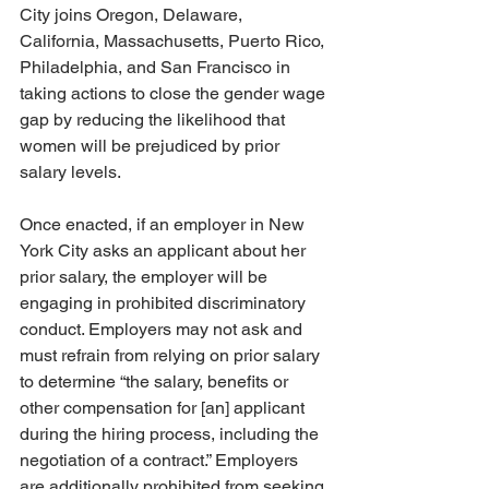
City joins Oregon, Delaware, 
California, Massachusetts, Puerto Rico, 
Philadelphia, and San Francisco in 
taking actions to close the gender wage 
gap by reducing the likelihood that 
women will be prejudiced by prior 
salary levels.
Once enacted, if an employer in New 
York City asks an applicant about her 
prior salary, the employer will be 
engaging in prohibited discriminatory 
conduct. Employers may not ask and 
must refrain from relying on prior salary 
to determine “the salary, benefits or 
other compensation for [an] applicant 
during the hiring process, including the 
negotiation of a contract.” Employers 
are additionally prohibited from seeking 