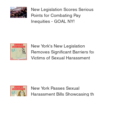
New Legislation Scores Serious
Points for Combating Pay
Inequities - GOAL NY!
New York's New Legislation
Removes Significant Barriers for
Victims of Sexual Harassment
New York Passes Sexual
Harassment Bills Showcasing the
Structural Changes We Need
After #MeToo
Celebrating Stonewall: A Look at
the LGBTQIA+ Movement in