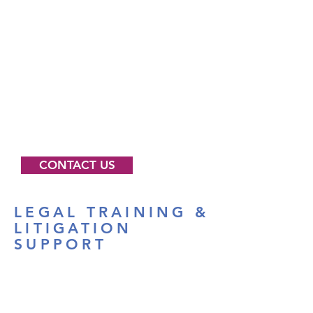
If you believe you have been
discriminated against on the basis
of gender and want to speak with
someone at GELC please call the
us at
1-888-833-4363
email us
at
help@genderequalitylaw.org
or
write to us at 157 13th Street
Brooklyn, NY 11215.
CONTACT US
LEGAL TRAINING &
LITIGATION
SUPPORT
We offer training, assistance and
expertise to attorneys and allied
professionals. We invite you to