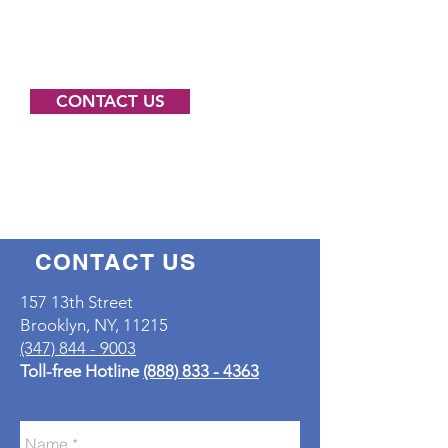
contact us for more information
about how we may support your
work.
CONTACT US
CONTACT US
157 13th Street
Brooklyn, NY, 11215
(347) 844 - 9003
Toll-free Hotline
(888) 833 - 4363