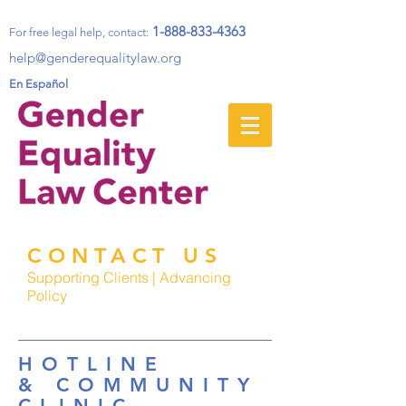
1-888-833-4363
For free legal help, contact
:
help@genderequalitylaw.org
En Español
CONTACT US
Supporting Clients | Advancing
Policy
HOTLINE
& COMMUNITY
CLINIC