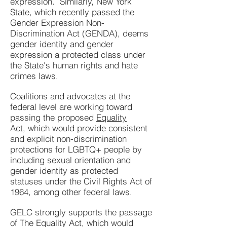
expression. Similarly, New York
State, which recently passed
the
Gender Expression Non-
Discrimination Act (GENDA)
,
deems
gender identity and gender
expression a protected class under
the State's human rights and hate
crimes laws.
Coalitions and advocates at the
federal level are working toward
passing the proposed
Equality
Act,
which
would provide consistent
and explicit non-discrimination
protections for LGBTQ+ people by
including sexual orientation and
gender identity as protected
statuses under the Civil Rights Act of
1964, among other federal laws.
GELC strongly supports the passage
of The Equality Act, which would