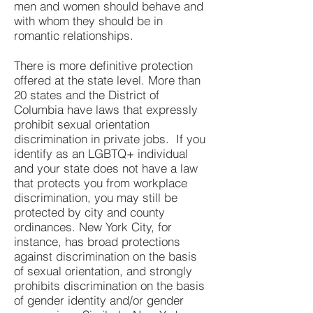
men and women should behave and
with whom they should be in
romantic relationships.
There is more definitive protection
offered at the state level. More than
20 states and the District of
Columbia have laws that expressly
prohibit sexual orientation
discrimination in private jobs. If you
identify as an LGBTQ+ individual
and your state does not have a law
that protects you from workplace
discrimination, you may still be
protected by city and county
ordinances. New York City, for
instance,
has
broad protections
against discrimination
o
n the basis
of sexual orientation, and strongly
prohibits discrimination on the basis
of gender identity and/or gender