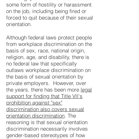
some form of hostility or harassment
on the job, including being fired or
forced to quit because of their sexual
orientation.
Although federal laws protect people
from workplace discrimination on the
basis of sex, race, national origin,
religion, age, and disability, there is
no federal law that specifically
outlaws workplace discrimination on
the basis of sexual orientation by
private employers. However, over
the years, there has been more
legal
support for finding that Title VII's
prohibition against "sex"
discrimination also covers sexual
orientation discrimination
. The
reasoning is that sexual orientation
discrimination necessarily involves
gender-based stereotypes of how