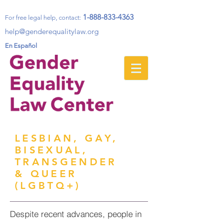
1-888-833-4363
For free legal help, contact
:
help@genderequalitylaw.org
En Español
LESBIAN, GAY,
BISEXUAL,
TRANSGENDER
& QUEER
(LGBTQ+)
Despite recent advances, people in