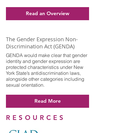
Read an Overview
The Gender Expression Non-
Discrimination Act (GENDA)
GENDA would make clear that gender
identity and gender expression are
protected characteristics under New
York State’s antidiscrimination laws,
alongside other categories including
sexual orientation.
Read More
RESOURCES