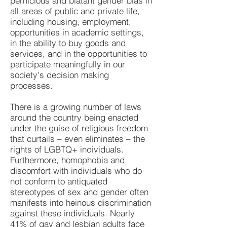
pernicious and blatant gender bias in
all areas of public and private life,
including housing, employment,
opportunities in academic settings,
in the ability to buy goods and
services, and in the opportunities to
participate meaningfully in our
society's decision making
processes.
There is a growing number of laws
around the country being enacted
under the guise of religious freedom
that curtails – even eliminates – the
rights of LGBTQ+ individuals.
Furthermore, homophobia and
discomfort with individuals who do
not conform to antiquated
stereotypes of sex and gender often
manifests into heinous discrimination
against these individuals. Nearly
41% of gay and lesbian adults face