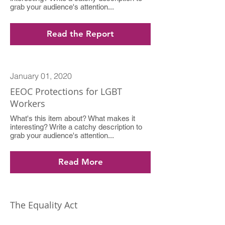
grab your audience's attention...
Read the Report
January 01, 2020
EEOC Protections for LGBT
Workers
What's this item about? What makes it
interesting? Write a catchy description to
grab your audience's attention...
Read More
The Equality Act