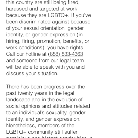
this country are still being fired,
harassed and targeted at work
because they are LGBTQ+. If you’ve
been discriminated against because
of your sexual orientation, gender
identity, or gender expression (in
hiring, firing, promotion, benefits, or
work conditions), you have rights.
Call our hotline at
(888) 833-4363
and someone from our legal team
will be able to speak with you and
discuss your situation.
There has been progress over the
past twenty years in the legal
landscape and in the evolution of
social opinions and attitudes related
to an individual’s sexuality, gender
identity, and gender expression.
Nonetheless, members of the
LGBTQ+ community still suffer