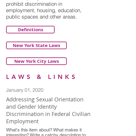
prohibit discrimination in
employment, housing, education,
public spaces and other areas.
Definitions
New York State Laws
New York City Laws
LAWS & LINKS
January 01, 2020
Addressing Sexual Orientation
and Gender Identity
Discrimination in Federal Civilian
Employment
What's this item about? What makes it
interesting? Write a catchy description to