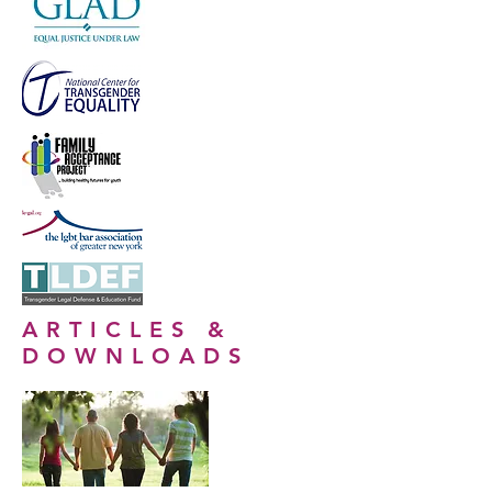
ARTICLES &
DOWNLOADS